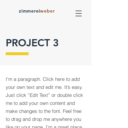
zimmerei
weber
PROJECT 3
I'm a paragraph. Click here to add
your own text and edit me. It’s easy.
Just click “Edit Text” or double click
me to add your own content and
make changes to the font. Feel free
to drag and drop me anywhere you
like on your page. I’m a great place