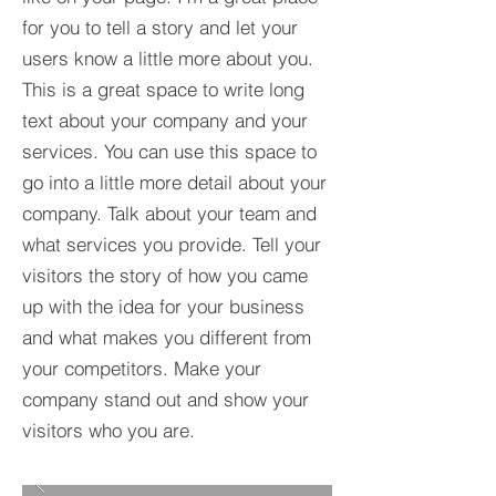
for you to tell a story and let your
users know a little more about you.​
This is a great space to write long
text about your company and your
services. You can use this space to
go into a little more detail about your
company. Talk about your team and
what services you provide. Tell your
visitors the story of how you came
up with the idea for your business
and what makes you different from
your competitors. Make your
company stand out and show your
visitors who you are.