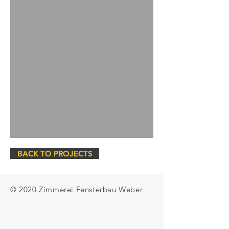
BACK TO PROJECTS
© 2020 Zimmerei Fensterbau Weber